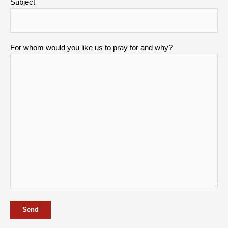
Subject
For whom would you like us to pray for and why?