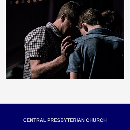
CENTRAL PRESBYTERIAN CHURCH