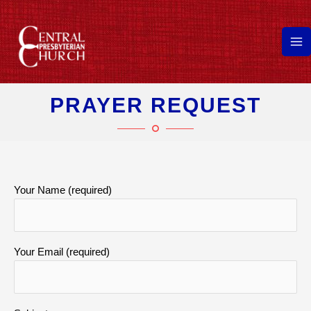
Skip
to
content
Ma
Me
PRAYER REQUEST
Your Name (required)
Your Email (required)