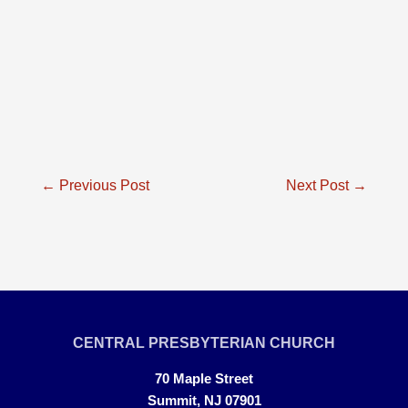
Post
←
Previous Post
Next Post
→
navigation
CENTRAL PRESBYTERIAN CHURCH
70 Maple Street
Summit, NJ 07901