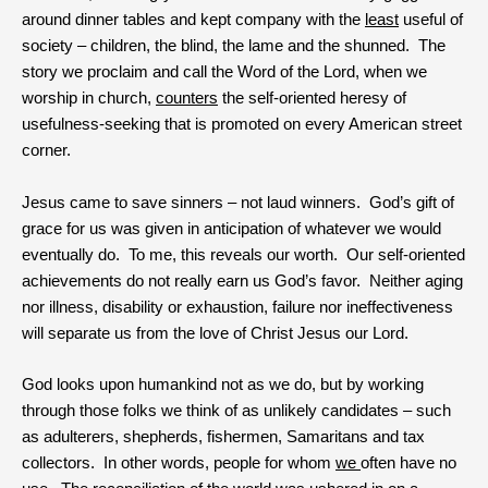
around dinner tables and kept company with the
least
useful of
society – children, the blind, the lame and the shunned. The
story we proclaim and call the Word of the Lord, when we
worship in church,
counters
the self-oriented heresy of
usefulness-seeking that is promoted on every American street
corner.
Jesus came to save sinners – not laud winners. God’s gift of
grace for us was given in anticipation of whatever we would
eventually do. To me, this reveals our worth. Our self-oriented
achievements do not really earn us God’s favor. Neither aging
nor illness, disability or exhaustion, failure nor ineffectiveness
will separate us from the love of Christ Jesus our Lord.
God looks upon humankind not as we do, but by working
through those folks we think of as unlikely candidates – such
as adulterers, shepherds, fishermen, Samaritans and tax
collectors. In other words, people for whom
we
often have no