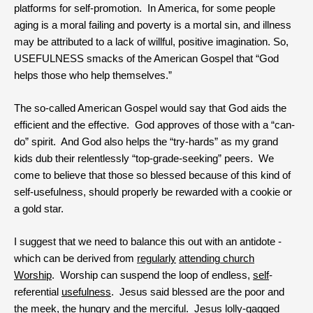
platforms for self-promotion. In America, for some people
aging is a moral failing and poverty is a mortal sin, and illness
may be attributed to a lack of willful, positive imagination. So,
USEFULNESS smacks of the American Gospel that “God
helps those who help themselves.”
The so-called American Gospel would say that God aids the
efficient and the effective. God approves of those with a “can-
do” spirit. And God also helps the “try-hards” as my grand
kids dub their relentlessly “top-grade-seeking” peers. We
come to believe that those so blessed because of this kind of
self-usefulness, should properly be rewarded with a cookie or
a gold star.
I suggest that we need to balance this out with an antidote -
which can be derived from
regularly
attending church
Worship
. Worship can suspend the loop of endless,
self
-
referential
usefulness
. Jesus said blessed are the poor and
the meek, the hungry and the merciful. Jesus lolly-gagged