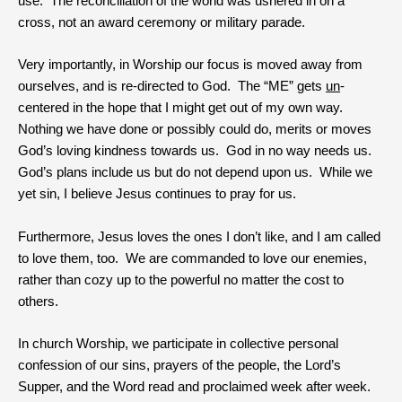
use. The reconciliation of the world was ushered in on a
cross, not an award ceremony or military parade.
Very importantly, in Worship our focus is moved away from
ourselves, and is re-directed to God. The “ME” gets
un
-
centered in the hope that I might get out of my own way.
Nothing we have done or possibly could do, merits or moves
God’s loving kindness towards us. God in no way needs us.
God’s plans include us but do not depend upon us. While we
yet sin, I believe Jesus continues to pray for us.
Furthermore, Jesus loves the ones I don’t like, and I am called
to love them, too. We are commanded to love our enemies,
rather than cozy up to the powerful no matter the cost to
others.
In church Worship, we participate in collective personal
confession of our sins, prayers of the people, the Lord’s
Supper, and the Word read and proclaimed week after week.