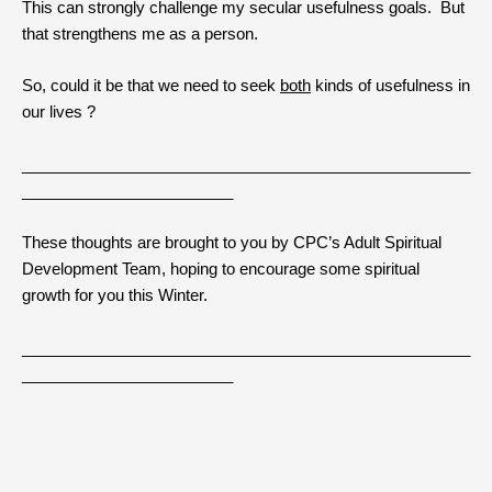
This can strongly challenge my secular usefulness goals. But
that strengthens me as a person.
So, could it be that we need to seek
both
kinds of usefulness in
our lives ?
___________________________________________________
________________________
These thoughts are brought to you by CPC’s Adult Spiritual
Development Team, hoping to encourage some spiritual
growth for you this Winter.
___________________________________________________
________________________