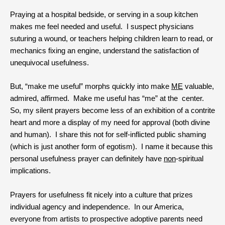
Praying at a hospital bedside, or serving in a soup kitchen
makes me feel needed and useful. I suspect physicians
suturing a wound, or teachers helping children learn to read, or
mechanics fixing an engine, understand the satisfaction of
unequivocal usefulness.
But, “make me useful” morphs quickly into make
ME
valuable,
admired, affirmed. Make me useful has “me” at the center.
So, my silent prayers become less of an exhibition of a contrite
heart and more a display of my need for approval (both divine
and human). I share this not for self-inflicted public shaming
(which is just another form of egotism). I name it because this
personal usefulness prayer can definitely have
non
-spiritual
implications.
Prayers for usefulness fit nicely into a culture that prizes
individual agency and independence. In our America,
everyone from artists to prospective adoptive parents need