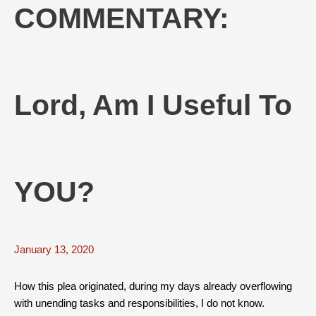
COMMENTARY:
Lord, Am I Useful To
YOU?
January 13, 2020
How this plea originated, during my days already overflowing
with unending tasks and responsibilities, I do not know.