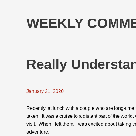
WEEKLY COMME
Really Understa
January 21, 2020
Recently, at lunch with a couple who are long-time fr
taken. It was a cruise to a distant part of the worl
visit. When I left them, I was excited about taking t
adventure.