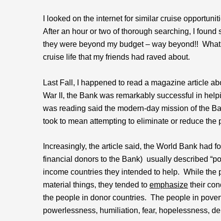
I looked on the internet for similar cruise opportun
After an hour or two of thorough searching, I found 
they were beyond my budget – way beyond!! What a 
cruise life that my friends had raved about.
Last Fall, I happened to read a magazine article a
War II, the Bank was remarkably successful in helpi
was reading said the modern-day mission of the Ban
took to mean attempting to eliminate or reduce the p
Increasingly, the article said, the World Bank had f
financial donors to the Bank) usually described “pover
income countries they intended to help. While the 
material things, they tended to
emphasize
their con
the people in donor countries. The people in povert
powerlessness, humiliation, fear, hopelessness, de