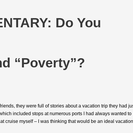
NTARY: Do You
nd “Poverty”?
iends, they were full of stories about a vacation trip they had ju
d, which included stops at numerous ports I had always wanted to
hat cruise myself – I was thinking that would be an ideal vacatio