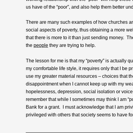
us have of the “poor”, and also help them better un
There are many such examples of how churches and
social aspects of poverty, thus obtaining a more w
that there is more to it than just sending money. T
the
people
they are trying to help.
The lesson for me is that my “poverty” is actually q
my comfortable life style, it requires only that I
use my greater material resources – choices that t
disappointment when I cannot keep up with my wealth
hopelessness, depression, social isolation or voice
remember that while I sometimes may think I am “po
Bank for a grant. I must acknowledge that I am priv
privileged with others that society seems to have fo
________________________________________