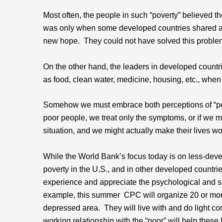
Most often, the people in such “poverty” believed th
was only when some developed countries shared a 
new hope. They could not have solved this probl
On the other hand, the leaders in developed countri
as food, clean water, medicine, housing, etc., when 
Somehow we must embrace both perceptions of “povert
poor people, we treat only the symptoms, or if we m
situation, and we might actually make their lives wo
While the World Bank’s focus today is on less-de
poverty in the U.S., and in other developed countri
experience and appreciate the psychological and soci
example, this summer CPC will organize 20 or more
depressed area. They will live with and do light 
working relationship with the “poor” will help the