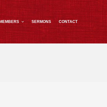
MEMBERS
SERMONS
CONTACT