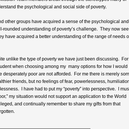
derstand the psychological and social side of poverty.
 other groups have acquired a sense of the psychological and
ell-rounded understanding of poverty’s challenge. They now see
hey have acquired a better understanding of the range of needs o
uite unlike the type of poverty we have just been discussing. For
 be prudent when choosing among my many options for how I would
he desperately poor are not afforded. For me there is merely so
ier friends, but no feelings of fear, powerlessness, humiliation
lessness. I have had to put my “poverty” into perspective. I mus
or,” my situation would not support an application to the World
ileged, and continually remember to share my gifts from that
rgotten.
___________________________________