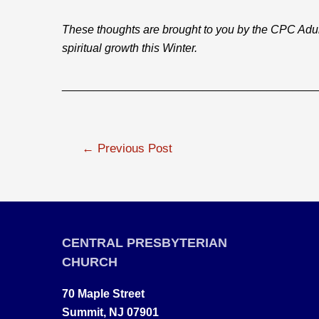
These thoughts are brought to you by the CPC Adu
spiritual growth this Winter.
________________________________________
Post
←
Previous Post
navigation
CENTRAL PRESBYTERIAN
CHURCH
70 Maple Street
Summit, NJ 07901