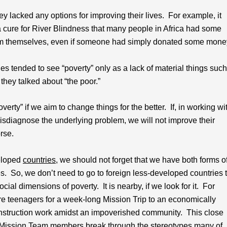
ey lacked any options for improving their lives. For example, it
cure for River Blindness that many people in Africa had some
em themselves, even if someone had simply donated some mone
es tended to see “poverty” only as a lack of material things such
they talked about “the poor.”
y” if we aim to change things for the better. If, in working wi
isdiagnose the underlying problem, we will not improve their
rse.
veloped
countries
, we should not forget that we have both forms o
es. So, we don’t need to go to foreign less-developed countries 
al dimensions of poverty. It is nearby, if we look for it. For
 teenagers for a week-long Mission Trip to an economically
construction work amidst an impoverished community. This close
se Mission Team members break through the stereotypes many of