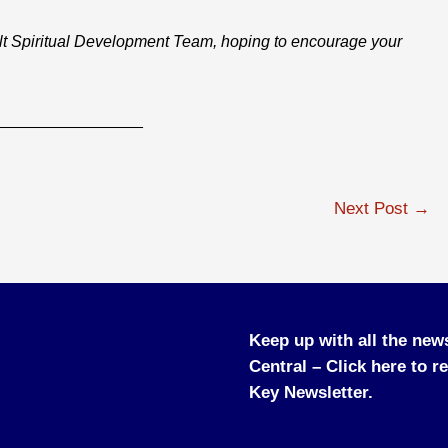
lt Spiritual Development Team, hoping to encourage your
________________
Next Post
→
Keep up with all the new
Central –
Click here to r
Key Newsletter.