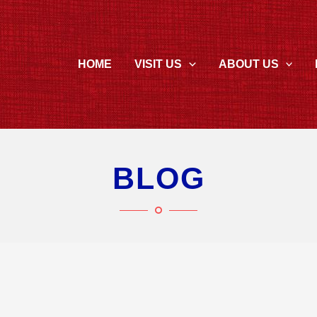
HOME
VISIT US
ABOUT US
BLOG