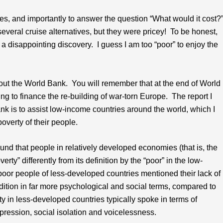
ities, and importantly to answer the question “What would it cost?
several cruise alternatives, but they were pricey! To be honest,
disappointing discovery. I guess I am too “poor” to enjoy the
bout the World Bank. You will remember that at the end of World
ng to finance the re-building of war-torn Europe. The report I
k is to assist low-income countries around the world, which I
overty of their people.
ound that people in relatively developed economies (that is, the
ty” differently from its definition by the “poor” in the low-
poor people of less-developed countries mentioned their lack of
dition in far more psychological and social terms, compared to
y in less-developed countries typically spoke in terms of
pression, social isolation and voicelessness.