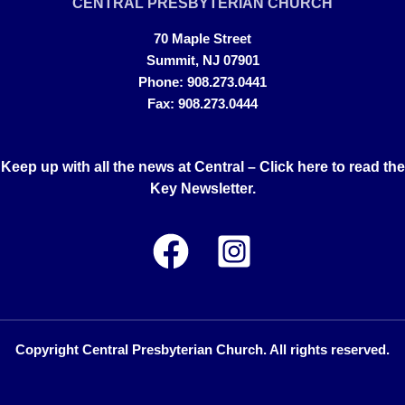
CENTRAL PRESBYTERIAN CHURCH
70 Maple Street
Summit, NJ 07901
Phone: 908.273.0441
Fax: 908.273.0444
Keep up with all the news at Central –
Click here to read the
Key Newsletter.
Copyright Central Presbyterian Church. All rights reserved.