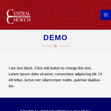
Skip
to
content
Ma
Me
DEMO
I am text block. Click edit button to change this text.
Lorem ipsum dolor sit amet, consectetur adipiscing elit. Ut
elit tellus, luctus nec ullamcorper mattis, pulvinar dapibus
leo.