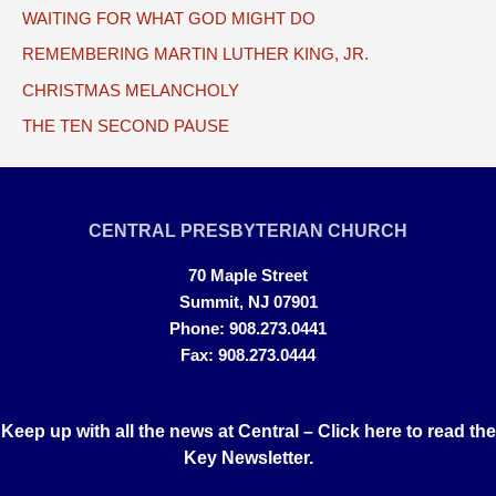
WAITING FOR WHAT GOD MIGHT DO
REMEMBERING MARTIN LUTHER KING, JR.
CHRISTMAS MELANCHOLY
THE TEN SECOND PAUSE
CENTRAL PRESBYTERIAN CHURCH
70 Maple Street
Summit, NJ 07901
Phone: 908.273.0441
Fax: 908.273.0444
Keep up with all the news at Central –
Click here to read the
Key Newsletter.