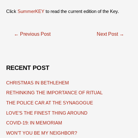
Click
SummerKEY
to read the current edition of the Key.
Post
←
Previous Post
Next Post
→
navigation
RECENT POST
CHRISTMAS IN BETHLEHEM
RETHINKING THE IMPORTANCE OF RITUAL
THE POLICE CAR AT THE SYNAGOGUE
LOVE’S THE FINEST THING AROUND
COVID-19: IN MEMORIAM
WON’T YOU BE MY NEIGHBOR?