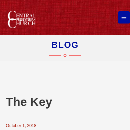
Skip
to
content
Ma
Me
BLOG
The Key
October 1, 2018