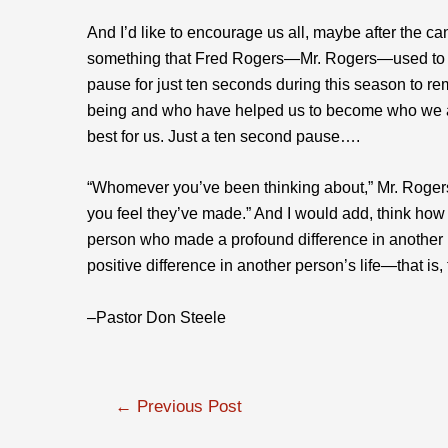
And I’d like to encourage us all, maybe after the c
something that Fred Rogers—Mr. Rogers—used to en
pause for just ten seconds during this season to r
being and who have helped us to become who we 
best for us. Just a ten second pause….
“Whomever you’ve been thinking about,” Mr. Rogers
you feel they’ve made.” And I would add, think how
person who made a profound difference in another 
positive difference in another person’s life—that is, 
–Pastor Don Steele
Post
←
Previous Post
navigation