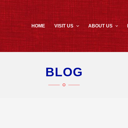
HOME
VISIT US
ABOUT US
BLOG