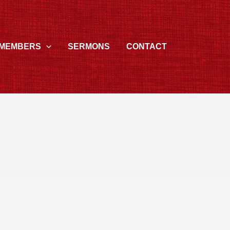
MEMBERS
SERMONS
CONTACT