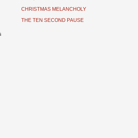
CHRISTMAS MELANCHOLY
THE TEN SECOND PAUSE
s