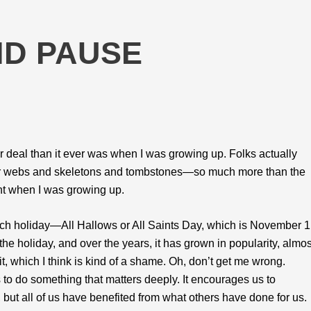
ND PAUSE
deal than it ever was when I was growing up. Folks actually
er webs and skeletons and tombstones—so much more than the
ht when I was growing up.
urch holiday—All Hallows or All Saints Day, which is November 1
the holiday, and over the years, it has grown in popularity, almos
t, which I think is kind of a shame. Oh, don’t get me wrong.
 to do something that matters deeply. It encourages us to
but all of us have benefited from what others have done for us.