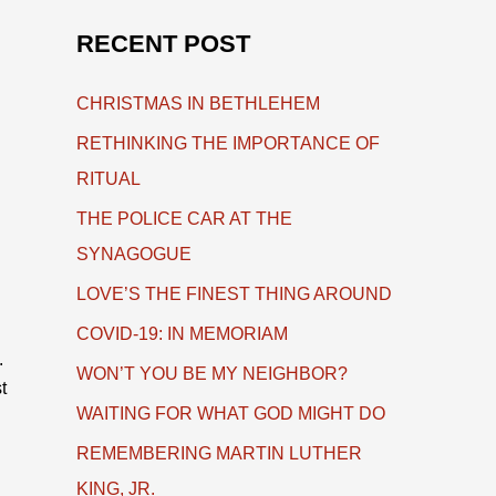
RECENT POST
CHRISTMAS IN BETHLEHEM
RETHINKING THE IMPORTANCE OF
RITUAL
THE POLICE CAR AT THE
SYNAGOGUE
LOVE’S THE FINEST THING AROUND
COVID-19: IN MEMORIAM
.
WON’T YOU BE MY NEIGHBOR?
t
WAITING FOR WHAT GOD MIGHT DO
REMEMBERING MARTIN LUTHER
KING, JR.