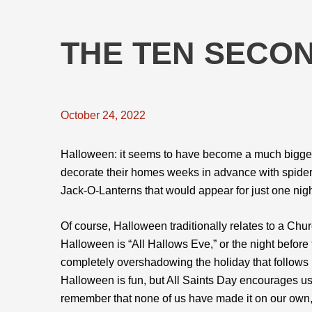
THE TEN SECO
October 24, 2022
Halloween: it seems to have become a much bigger 
decorate their homes weeks in advance with spid
Jack-O-Lanterns that would appear for just one nig
Of course, Halloween traditionally relates to a Ch
Halloween is “All Hallows Eve,” or the night before 
completely overshadowing the holiday that follows i
Halloween is fun, but All Saints Day encourages us
remember that none of us have made it on our own, 