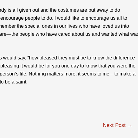
andy is all given out and the costumes are put away to do
courage people to do. I would like to encourage us all to
emember the special ones in our lives who have loved us into
are—the people who have cared about us and wanted what wa
 would say, “how pleased they must be to know the difference
 pleasing it would be for you one day to know that you were the
person’s life. Nothing matters more, it seems to me—to make a
to be a saint.
Next Post
→