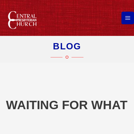
Skip
to
content
Ma
Me
BLOG
WAITING FOR WHAT