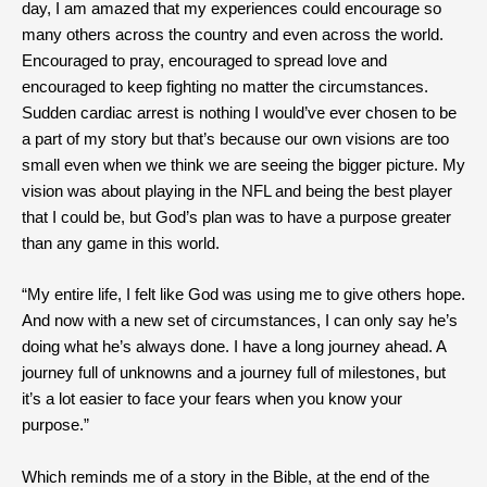
day, I am amazed that my experiences could encourage so
many others across the country and even across the world.
Encouraged to pray, encouraged to spread love and
encouraged to keep fighting no matter the circumstances.
Sudden cardiac arrest is nothing I would’ve ever chosen to be
a part of my story but that’s because our own visions are too
small even when we think we are seeing the bigger picture. My
vision was about playing in the NFL and being the best player
that I could be, but God’s plan was to have a purpose greater
than any game in this world.
“My entire life, I felt like God was using me to give others hope.
And now with a new set of circumstances, I can only say he’s
doing what he’s always done. I have a long journey ahead. A
journey full of unknowns and a journey full of milestones, but
it’s a lot easier to face your fears when you know your
purpose.”
Which reminds me of a story in the Bible, at the end of the