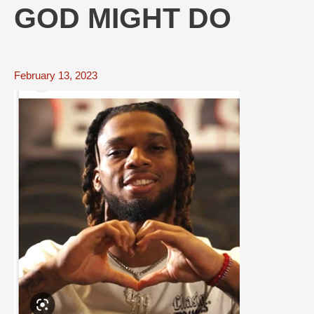
GOD MIGHT DO
February 13, 2023