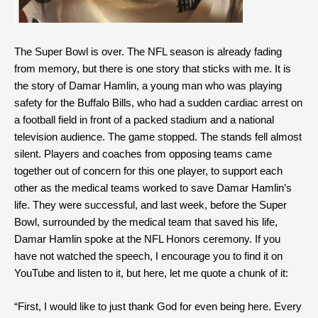
The Super Bowl is over. The NFL season is already fading
from memory, but there is one story that sticks with me. It is
the story of Damar Hamlin, a young man who was playing
safety for the Buffalo Bills, who had a sudden cardiac arrest on
a football field in front of a packed stadium and a national
television audience. The game stopped. The stands fell almost
silent. Players and coaches from opposing teams came
together out of concern for this one player, to support each
other as the medical teams worked to save Damar Hamlin’s
life. They were successful, and last week, before the Super
Bowl, surrounded by the medical team that saved his life,
Damar Hamlin spoke at the NFL Honors ceremony. If you
have not watched the speech, I encourage you to find it on
YouTube and listen to it, but here, let me quote a chunk of it:
“First, I would like to just thank God for even being here. Every