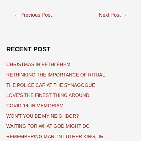
Post
←
Previous Post
Next Post
→
navigation
RECENT POST
CHRISTMAS IN BETHLEHEM
RETHINKING THE IMPORTANCE OF RITUAL
THE POLICE CAR AT THE SYNAGOGUE
LOVE’S THE FINEST THING AROUND
COVID-19: IN MEMORIAM
WON’T YOU BE MY NEIGHBOR?
WAITING FOR WHAT GOD MIGHT DO
REMEMBERING MARTIN LUTHER KING, JR.