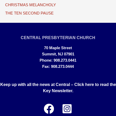
CHRISTMAS MELANCHOLY
THE TEN SECOND PAUSE
CENTRAL PRESBYTERIAN CHURCH
70 Maple Street
Summit, NJ 07901
Phone: 908.273.0441
Fax: 908.273.0444
Keep up with all the news at Central –
Click here to read the
Key Newsletter.