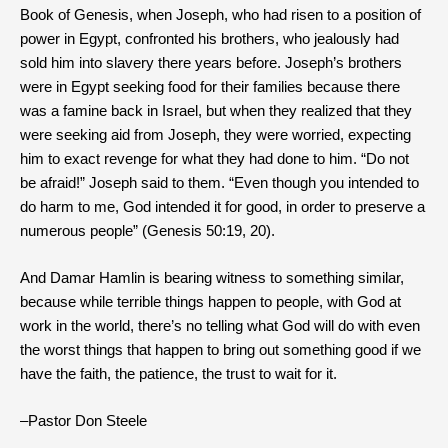
Book of Genesis, when Joseph, who had risen to a position of
power in Egypt, confronted his brothers, who jealously had
sold him into slavery there years before. Joseph’s brothers
were in Egypt seeking food for their families because there
was a famine back in Israel, but when they realized that they
were seeking aid from Joseph, they were worried, expecting
him to exact revenge for what they had done to him. “Do not
be afraid!” Joseph said to them. “Even though you intended to
do harm to me, God intended it for good, in order to preserve a
numerous people” (Genesis 50:19, 20).
And Damar Hamlin is bearing witness to something similar,
because while terrible things happen to people, with God at
work in the world, there’s no telling what God will do with even
the worst things that happen to bring out something good if we
have the faith, the patience, the trust to wait for it.
–Pastor Don Steele