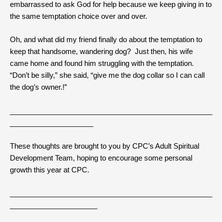
embarrassed to ask God for help because we keep giving in to
the same temptation choice over and over.
Oh, and what did my friend finally do about the temptation to
keep that handsome, wandering dog? Just then, his wife
came home and found him struggling with the temptation.
“Don’t be silly,” she said, “give me the dog collar so I can call
the dog’s owner.!”
___________________________________________________
_____________________
These thoughts are brought to you by CPC’s Adult Spiritual
Development Team, hoping to encourage some personal
growth this year at CPC.
___________________________________________________
______________________