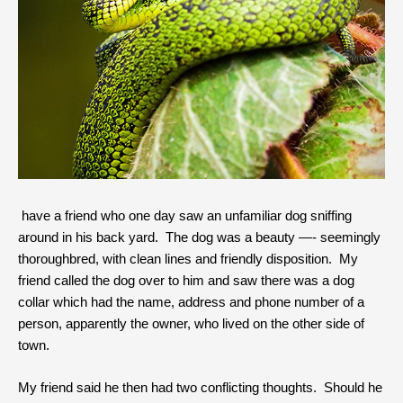
have a friend who one day saw an unfamiliar dog sniffing
around in his back yard. The dog was a beauty —- seemingly
thoroughbred, with clean lines and friendly disposition. My
friend called the dog over to him and saw there was a dog
collar which had the name, address and phone number of a
person, apparently the owner, who lived on the other side of
town.
My friend said he then had two conflicting thoughts. Should he