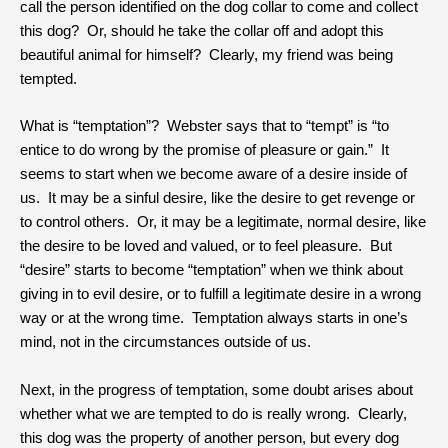
call the person identified on the dog collar to come and collect
this dog? Or, should he take the collar off and adopt this
beautiful animal for himself? Clearly, my friend was being
tempted.
What is “temptation”? Webster says that to “tempt” is “to
entice to do wrong by the promise of pleasure or gain.” It
seems to start when we become aware of a desire inside of
us. It may be a sinful desire, like the desire to get revenge or
to control others. Or, it may be a legitimate, normal desire, like
the desire to be loved and valued, or to feel pleasure. But
“desire” starts to become “temptation” when we think about
giving in to evil desire, or to fulfill a legitimate desire in a wrong
way or at the wrong time. Temptation always starts in one’s
mind, not in the circumstances outside of us.
Next, in the progress of temptation, some doubt arises about
whether what we are tempted to do is really wrong. Clearly,
this dog was the property of another person, but every dog