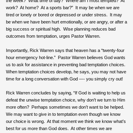
the week? What time of day? Where am I most tempted? At
work? At home? At a sports bar?” It may be when we are
tired or lonely or bored or depressed or under stress. It may
be when we have been hurt emotionally, or are angry, or after a
big success or spiritual high. Wise planning reduces bad
outcomes from temptation, urges Pastor Warren.
Importantly, Rick Warren says that heaven has a “twenty-four
hour emergency hot-line.” Pastor Warren believes God wants
us to ask for assistance in preventing bad temptation choices.
When temptation choices develop, he says, you may not have
time for a long conversation with God —- you simply cry out!
Rick Warren concludes by saying, “If God is waiting to help us
defeat the unwise temptation choice, why don’t we turn to Him
more often? Perhaps sometimes we don’t want to be helped.
We may want to give in to temptation even though we know
our choice is wrong. At that moment we think we know what’s
best for us more than God does. At other times we are