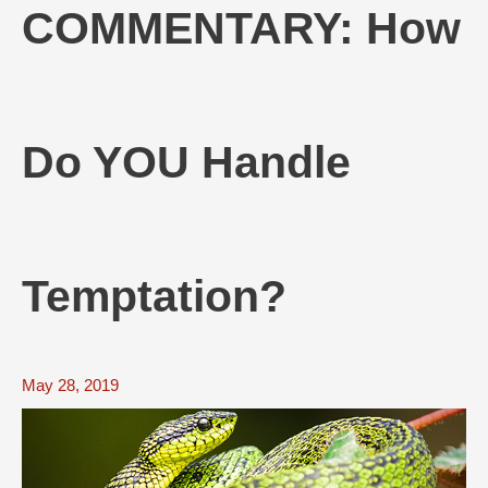
COMMENTARY: How
Do YOU Handle
Temptation?
May 28, 2019