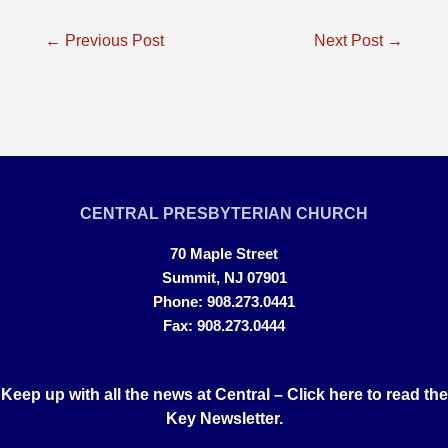
Post
←
Previous Post
Next Post
→
navigation
CENTRAL PRESBYTERIAN CHURCH
70 Maple Street
Summit, NJ 07901
Phone: 908.273.0441
Fax: 908.273.0444
Keep up with all the news at Central –
Click here to read the
Key Newsletter.