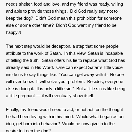
needs shelter, food and love, and my friend was ready, willing
and able to provide those things. Did God really say not to
keep the dog? Didn’t God mean this prohibition for someone
else or some other time? Didn’t God want my friend to be
happy?!
The next step would be deception, a step that some people
attribute to the work of Satan. In this view, Satan is incapable
of telling the truth. Satan offers his lie to replace what God has
already said in His Word. One can expect Satan’s little voice
inside us to say things like: “You can get away with it. No one
will ever know. It will solve your problem. Besides, everyone
else is doing it. It is only a little sin.” But a little sin is like being
a little pregnant —-it will eventually show itself.
Finally, my friend would need to act, or not act, on the thought
he had been toying with in his mind. Would what began as an
idea, get born into behavior? Would he now give in to the
desire to keep the dog?