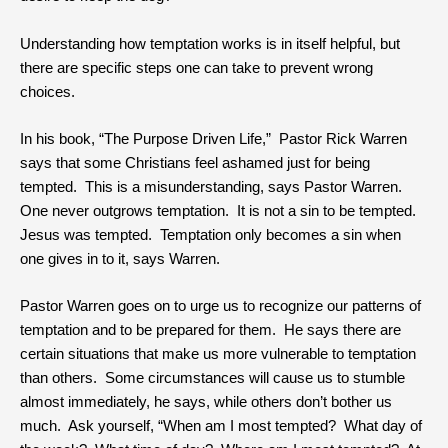
Understanding how temptation works is in itself helpful, but
there are specific steps one can take to prevent wrong
choices.
In his book, “The Purpose Driven Life,” Pastor Rick Warren
says that some Christians feel ashamed just for being
tempted. This is a misunderstanding, says Pastor Warren.
One never outgrows temptation. It is not a sin to be tempted.
Jesus was tempted. Temptation only becomes a sin when
one gives in to it, says Warren.
Pastor Warren goes on to urge us to recognize our patterns of
temptation and to be prepared for them. He says there are
certain situations that make us more vulnerable to temptation
than others. Some circumstances will cause us to stumble
almost immediately, he says, while others don’t bother us
much. Ask yourself, “When am I most tempted? What day of