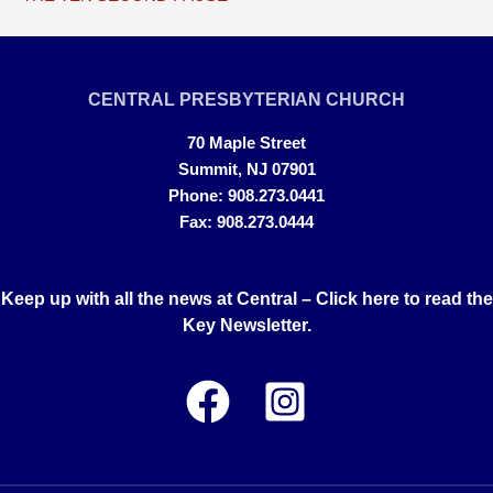
CENTRAL PRESBYTERIAN CHURCH
70 Maple Street
Summit, NJ 07901
Phone: 908.273.0441
Fax: 908.273.0444
Keep up with all the news at Central –
Click here to read the
Key Newsletter.