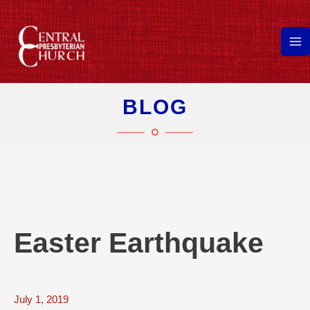
Skip
to
content
Ma
Me
BLOG
Easter Earthquake
July 1, 2019