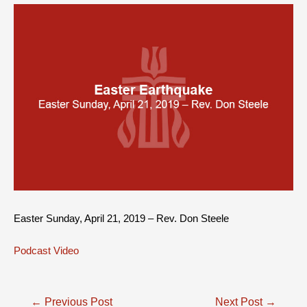
Easter Sunday, April 21, 2019 – Rev. Don Steele
Podcast
Video
Post
←
Previous Post
Next Post
→