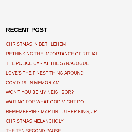
navigation
RECENT POST
CHRISTMAS IN BETHLEHEM
RETHINKING THE IMPORTANCE OF RITUAL
THE POLICE CAR AT THE SYNAGOGUE
LOVE’S THE FINEST THING AROUND
COVID-19: IN MEMORIAM
WON’T YOU BE MY NEIGHBOR?
WAITING FOR WHAT GOD MIGHT DO
REMEMBERING MARTIN LUTHER KING, JR.
CHRISTMAS MELANCHOLY
THE TEN SECOND PAUSE