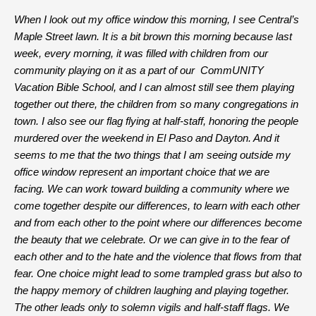
When I look out my office window this morning, I see Central’s
Maple Street lawn. It is a bit brown this morning because last
week, every morning, it was filled with children from our
community playing on it as a part of our CommUNITY
Vacation Bible School, and I can almost still see them playing
together out there, the children from so many congregations in
town. I also see our flag flying at half-staff, honoring the people
murdered over the weekend in El Paso and Dayton. And it
seems to me that the two things that I am seeing outside my
office window represent an important choice that we are
facing. We can work toward building a community where we
come together despite our differences, to learn with each other
and from each other to the point where our differences become
the beauty that we celebrate. Or we can give in to the fear of
each other and to the hate and the violence that flows from that
fear. One choice might lead to some trampled grass but also to
the happy memory of children laughing and playing together.
The other leads only to solemn vigils and half-staff flags. We