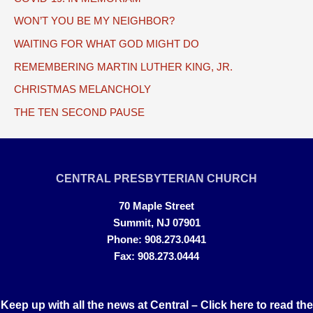
WON’T YOU BE MY NEIGHBOR?
WAITING FOR WHAT GOD MIGHT DO
REMEMBERING MARTIN LUTHER KING, JR.
CHRISTMAS MELANCHOLY
THE TEN SECOND PAUSE
CENTRAL PRESBYTERIAN CHURCH
70 Maple Street
Summit, NJ 07901
Phone: 908.273.0441
Fax: 908.273.0444
Keep up with all the news at Central –
Click here to read the