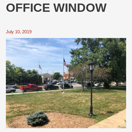
OFFICE WINDOW
July 10, 2019