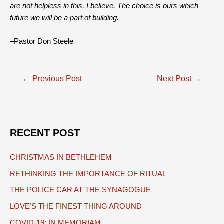
are not helpless in this, I believe. The choice is ours which
future we will be a part of building.
–Pastor Don Steele
Post
←
Previous Post
Next Post
→
navigation
RECENT POST
CHRISTMAS IN BETHLEHEM
RETHINKING THE IMPORTANCE OF RITUAL
THE POLICE CAR AT THE SYNAGOGUE
LOVE’S THE FINEST THING AROUND
COVID-19: IN MEMORIAM