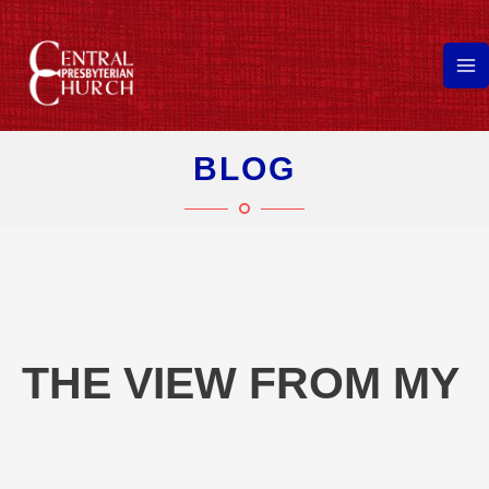
Skip
to
content
Ma
Me
BLOG
THE VIEW FROM MY