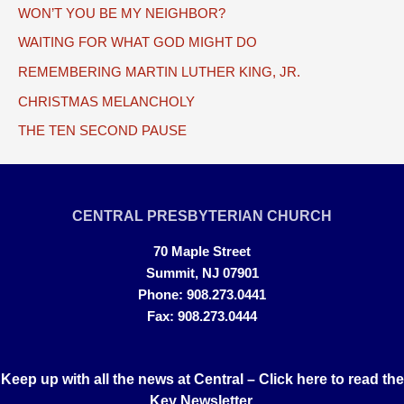
WON’T YOU BE MY NEIGHBOR?
WAITING FOR WHAT GOD MIGHT DO
REMEMBERING MARTIN LUTHER KING, JR.
CHRISTMAS MELANCHOLY
THE TEN SECOND PAUSE
CENTRAL PRESBYTERIAN CHURCH
70 Maple Street
Summit, NJ 07901
Phone: 908.273.0441
Fax: 908.273.0444
Keep up with all the news at Central –
Click here to read the
Key Newsletter.