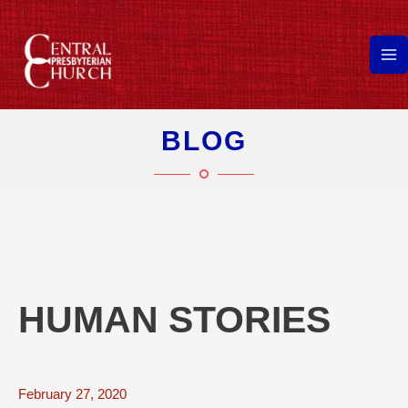
Skip
to
content
Ma
Me
BLOG
HUMAN STORIES
February 27, 2020