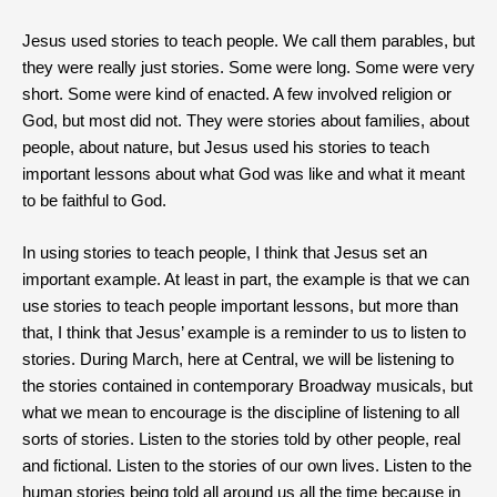
Jesus used stories to teach people. We call them parables, but
they were really just stories. Some were long. Some were very
short. Some were kind of enacted. A few involved religion or
God, but most did not. They were stories about families, about
people, about nature, but Jesus used his stories to teach
important lessons about what God was like and what it meant
to be faithful to God.
In using stories to teach people, I think that Jesus set an
important example. At least in part, the example is that we can
use stories to teach people important lessons, but more than
that, I think that Jesus’ example is a reminder to us to listen to
stories. During March, here at Central, we will be listening to
the stories contained in contemporary Broadway musicals, but
what we mean to encourage is the discipline of listening to all
sorts of stories. Listen to the stories told by other people, real
and fictional. Listen to the stories of our own lives. Listen to the
human stories being told all around us all the time because in