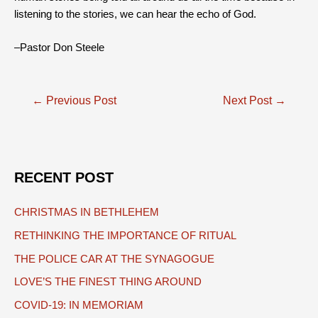
listening to the stories, we can hear the echo of God.
–Pastor Don Steele
Post
←
Previous Post
Next Post
→
navigation
RECENT POST
CHRISTMAS IN BETHLEHEM
RETHINKING THE IMPORTANCE OF RITUAL
THE POLICE CAR AT THE SYNAGOGUE
LOVE’S THE FINEST THING AROUND
COVID-19: IN MEMORIAM